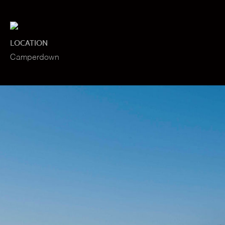
LOCATION
Camperdown