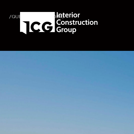
/QUEEN MARY BUILDING