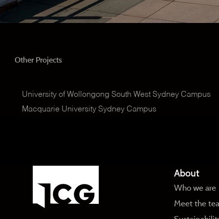
Other Projects
University of Wollongong South West Sydney Campus
Macquarie University Sydney Campus
About
Who we are
Meet the te
Sustainabilit