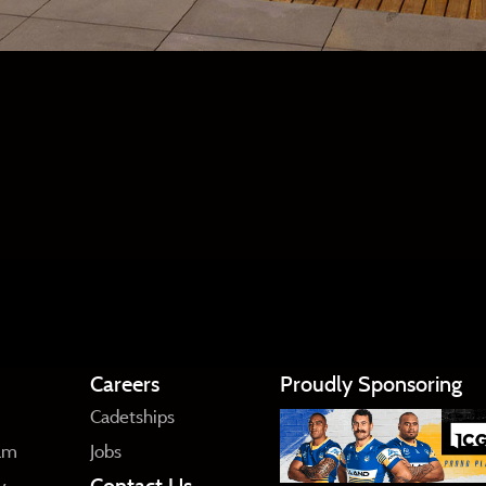
Careers
Proudly Sponsoring
Cadetships
am
Jobs
Contact Us
y