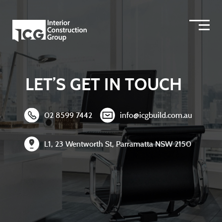
LET’S GET IN TOUCH
02 8599 7442
info@icgbuild.com.au
L1, 23 Wentworth St, Parramatta NSW 2150