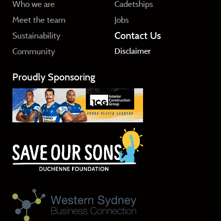
Who we are
Cadetships
Meet the team
Jobs
Contact Us
Sustainability
Community
Disclaimer
Proudly Sponsoring