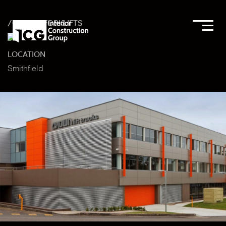
/CROWN FORKLIFTS
LOCATION
Smithfield