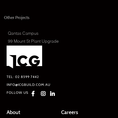
Other Projects
Qantas Campus
99 Mount St Plant Upgrade
TEL:
02 8599 7442
INFO@ICGBUILD.COM.AU
FOLLOW US
About
Careers